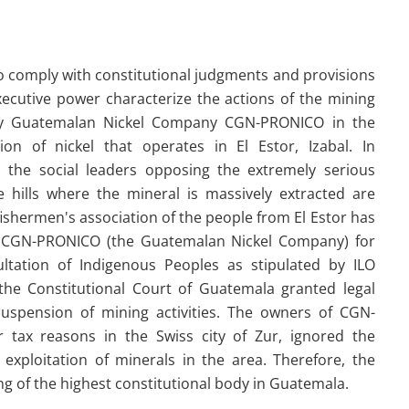
to comply with constitutional judgments and provisions
xecutive power characterize the actions of the mining
 Guatemalan Nickel Company CGN-PRONICO in the
tion of nickel that operates in El Estor, Izabal. In
, the social leaders opposing the extremely serious
 hills where the mineral is massively extracted are
fishermen's association of the people from El Estor has
of CGN-PRONICO (the Guatemalan Nickel Company) for
ltation of Indigenous Peoples as stipulated by ILO
 the Constitutional Court of Guatemala granted legal
uspension of mining activities. The owners of CGN-
tax reasons in the Swiss city of Zur, ignored the
 exploitation of minerals in the area. Therefore, the
ng of the highest constitutional body in Guatemala.