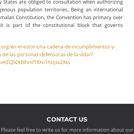
y States are obliged to consultation when authorizing
genous population territories. Being an international
malan Constitution, the Convention has primacy over
t is part of the constitutional block that governs
.org/en-el-estor-una-cadena-de-incumplimientos-y-
-de-las-personas-defensoras-de-la-vida/?
GvKEQ5OtBihmf18Xo1hUjxx2Xks
CONTACT US
Please feel free to write us for more information about our