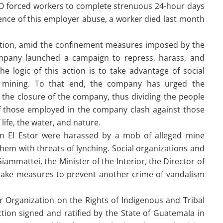
ICO forced workers to complete strenuous 24-hour days
uence of this employer abuse, a worker died last month
tuation, amid the confinement measures imposed by the
any launched a campaign to repress, harass, and
e logic of this action is to take advantage of social
o mining. To that end, the company has urged the
the closure of the company, thus dividing the people
 of those employed in the company clash against those
life, the water, and nature.
e in El Estor were harassed by a mob of alleged mine
em with threats of lynching. Social organizations and
mmattei, the Minister of the Interior, the Director of
ry take measures to prevent another crime of vandalism
r Organization on the Rights of Indigenous and Tribal
tion signed and ratified by the State of Guatemala in