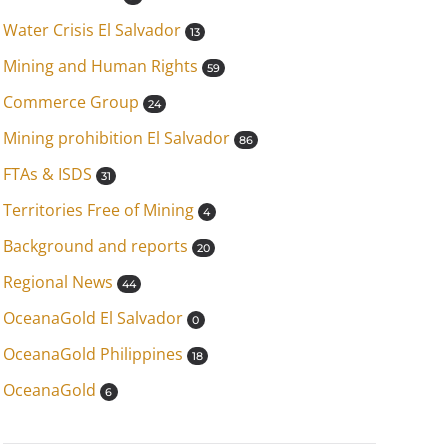
Water Crisis El Salvador
13
Mining and Human Rights
59
Commerce Group
24
Mining prohibition El Salvador
86
FTAs & ISDS
31
Territories Free of Mining
4
Background and reports
20
Regional News
44
OceanaGold El Salvador
0
OceanaGold Philippines
18
OceanaGold
6