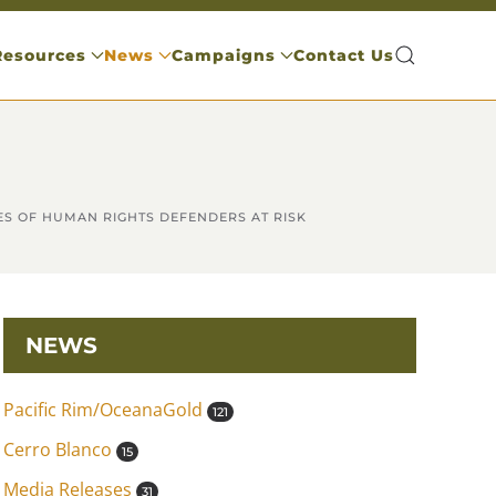
Resources
News
Campaigns
Contact Us
ES OF HUMAN RIGHTS DEFENDERS AT RISK
NEWS
Pacific Rim/OceanaGold
121
Cerro Blanco
15
Media Releases
31