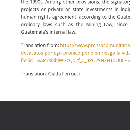
the 1990s. Among other provisions, the signator
projects or private or state investments in indi
human rights agreement, according to the Guate
ordinary laws such as the Mining Law, since i
Guatemala's internal law.
Translation from:
https://www.prensacomunitaria
desacatos-por-cgn-pronico-pone-en-riesgo-la-vida
fbclid=IwAR3Xi8biWGzQq2f_C_3PO29NZNTaOB0P
Translation: Giada Ferrucci