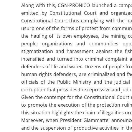
Along with this, CGN-PRONICO launched a campa
emitted by Constitutional Court and organized
Constitutional Court thus complying with the hau
usurp one of the forms of protest from communit
the hauling of its own employees, the mining 
people, organizations and communities opp
stigmatization and harassment against the fi
intensified and turned into criminal complaint 
defenders of life and water. Dozens of people fr
human rights defenders, are criminalized and face 
officials of the Public Ministry and the judici
corruption that pervades the repressive and judic
Given the contempt for the Constitutional Court r
to promote the execution of the protection rulin
this situation highlights the chain of illegalitie
Moreover, when President Giammattei announce
and the suspension of productive activities in 