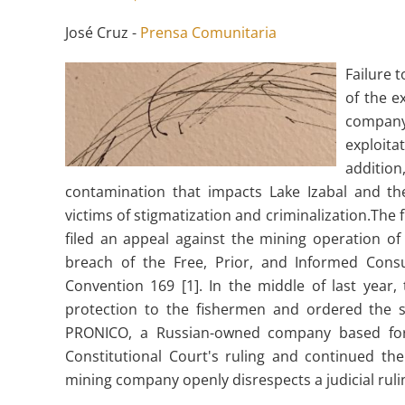
José Cruz -
Prensa Comunitaria
Failure 
of the e
company
exploita
addition
contamination that impacts Lake Izabal and the
victims of stigmatization and criminalization.The 
filed an appeal against the mining operation 
breach of the Free, Prior, and Informed Consu
Convention 169 [1]. In the middle of last year,
protection to the fishermen and ordered the s
PRONICO, a Russian-owned company based for 
Constitutional Court's ruling and continued the
mining company openly disrespects a judicial ruli