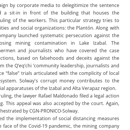
ign by corporate media to delegitimize the sentence
 a sit-in in front of the building that houses the
ling of the workers. This particular strategy tries to
ies and social organizations: the Plantón. Along with
company launched systematic persecution against the
osing mining contamination in Lake Izabal. The
shermen and journalists who have covered the case
actions, based on falsehoods and deceits against the
om the Q’eq’chi ’community leadership, journalists and
“false” trials articulated with the complicity of local
al system. Solway's corrupt money contributes to the
ial apparatuses of the Izabal and Alta Verapaz region.
uling, the lawyer Rafael Maldonado filed a legal action
g. This appeal was also accepted by the court. Again,
s orchestrated by CGN-PRONICO-Solway.
d the implementation of social distancing measures
the face of the Covid-19 pandemic, the mining company