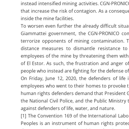
instead intensified mining activities. CGN-PRON
that increase the risk of contagion. As a conseq
inside the mine facilities.
To worsen even further the already difficult si
Giammattei government, the CGN-PRONICO comp
terrorize opponents of mining contamination. Th
distance measures to dismantle resistance t
employees of the mine by threatening them with 
of El Estor. As such, the frustration and anger
people who instead are fighting for the defense of 
On Friday, June 12, 2020, the defenders of lif
employees who went to their homes to provoke th
human rights defenders demand that President Gia
the National Civil Police, and the Public Minist
against defenders of life, water, and nature.
[1] The Convention 169 of the International Labo
Peoples is an instrument of human rights protec