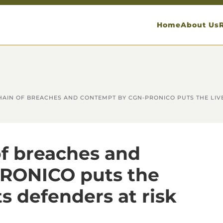
Home
About Us
 CHAIN OF BREACHES AND CONTEMPT BY CGN-PRONICO PUTS THE LIV
 of breaches and
RONICO puts the
s defenders at risk