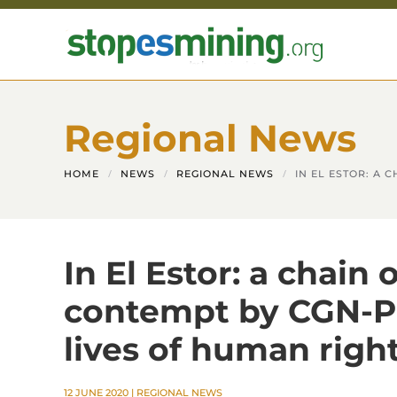
Skip to main content
Regional News
HOME
NEWS
REGIONAL NEWS
IN EL ESTOR: A
In El Estor: a chain
contempt by CGN-P
lives of human right
12 JUNE 2020
|
REGIONAL NEWS