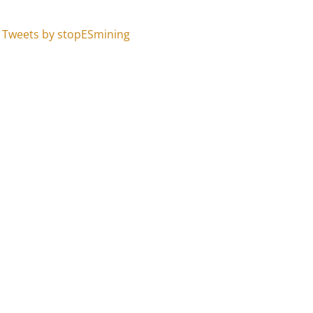
Tweets by stopESmining